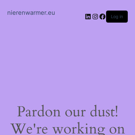
nierenwarmer.eu
LinkedIn
Instagram
Facebook
Log in
Pardon our dust!
We're working on