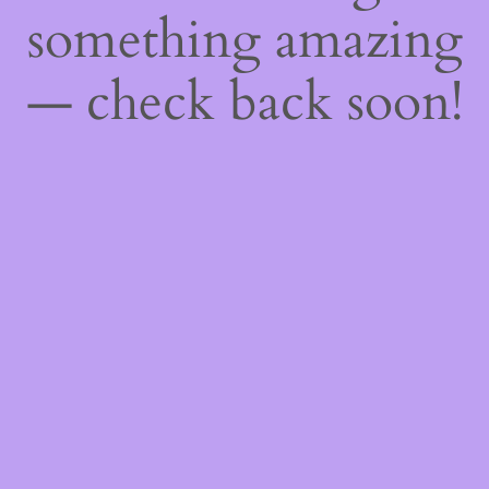
something amazing
— check back soon!