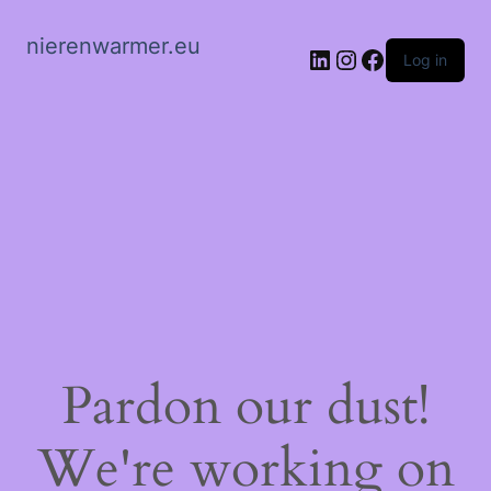
nierenwarmer.eu
LinkedIn
Instagram
Facebook
Log in
Pardon our dust!
We're working on