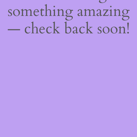
something amazing
— check back soon!